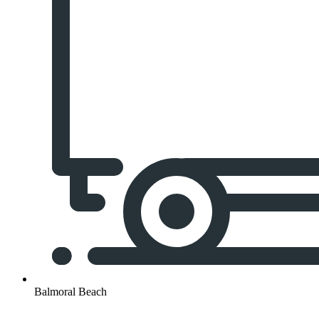
Balmoral Beach