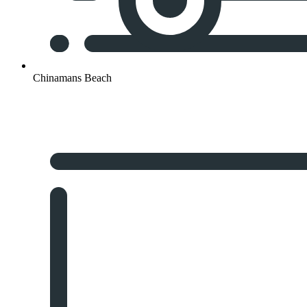
Chinamans Beach