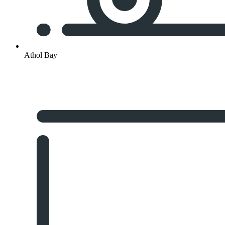
Athol Bay