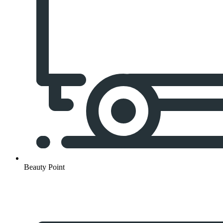
Beauty Point