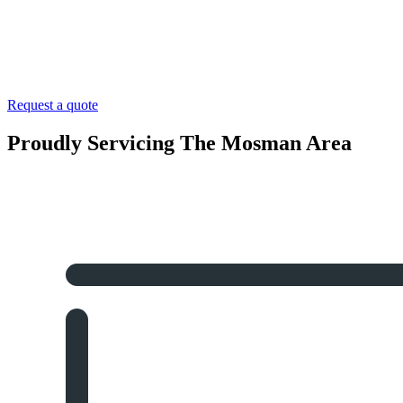
Request a quote
Proudly Servicing The Mosman Area