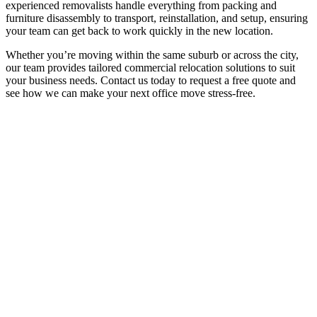
experienced removalists handle everything from packing and
furniture disassembly to transport, reinstallation, and setup, ensuring
your team can get back to work quickly in the new location.
Whether you’re moving within the same suburb or across the city,
our team provides tailored commercial relocation solutions to suit
your business needs. Contact us today to request a free quote and
see how we can make your next office move stress-free.