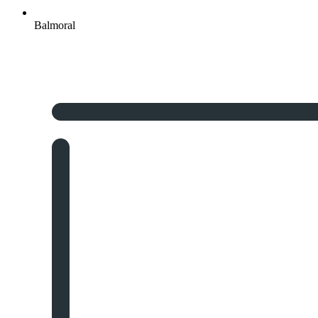
Balmoral