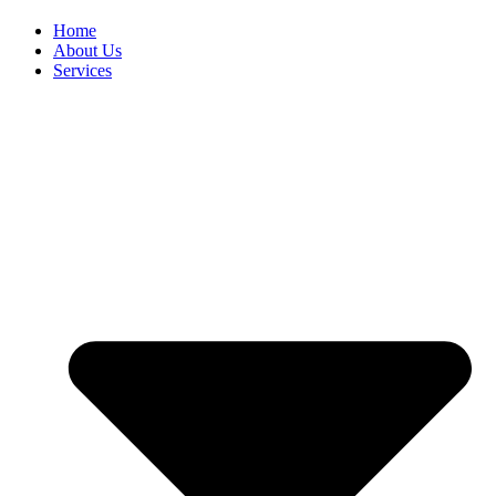
Home
About Us
Services