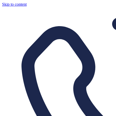
Skip to content