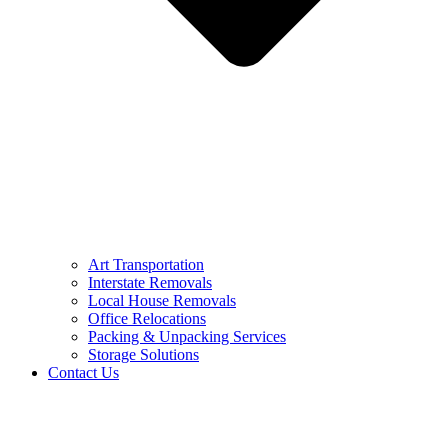
Art Transportation
Interstate Removals
Local House Removals
Office Relocations
Packing & Unpacking Services
Storage Solutions
Contact Us