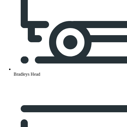
Bradleys Head