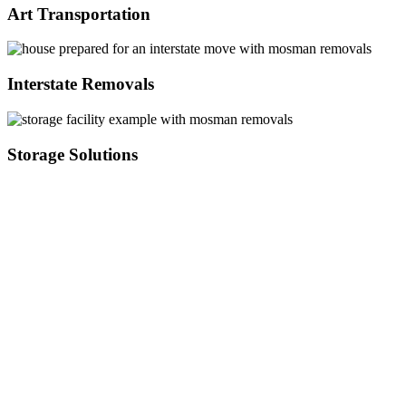
Art Transportation
Interstate Removals
Storage Solutions