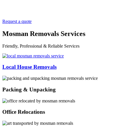
Request a quote
Mosman Removals Services
Friendly, Professional & Reliable Services
Local House Removals
Packing & Unpacking
Office Relocations