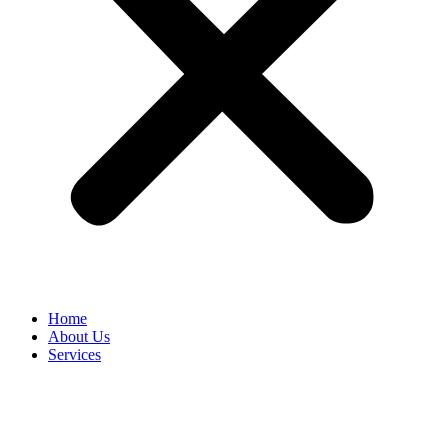
Home
About Us
Services