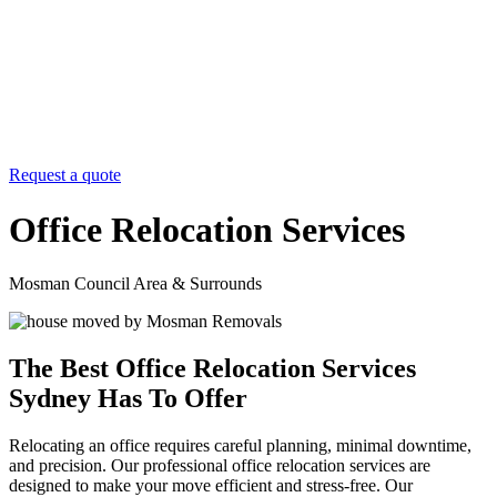
Request a quote
Office Relocation Services
Mosman Council Area & Surrounds
The Best Office Relocation Services
Sydney Has To Offer
Relocating an office requires careful planning, minimal downtime,
and precision. Our professional office relocation services are
designed to make your move efficient and stress-free. Our