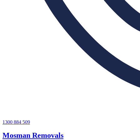
1300 884 509
Mosman Removals