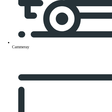
Cammeray