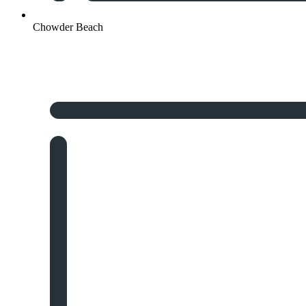
Chowder Beach