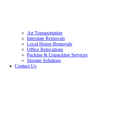
Art Transportation
Interstate Removals
Local House Removals
Office Relocations
Packing & Unpacking Services
Storage Solutions
Contact Us