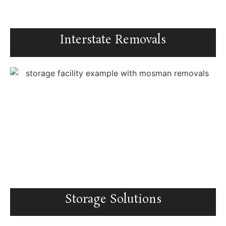
Interstate Removals
Storage Solutions