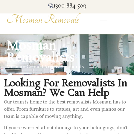
1300 884 509
Mosman Removals
Mosman
Removalists
Mosman Council Area & Surrounds
Looking For Removalists In
Mosman? We Can Help
Our team is home to the best removalists Mosman has to
offer. From furniture to statues, art and even pianos our
team is capable of moving anything.
If you’re worried about damage to your belongings, don’t