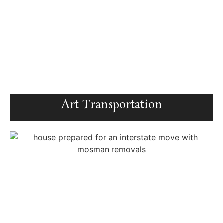
Art Transportation