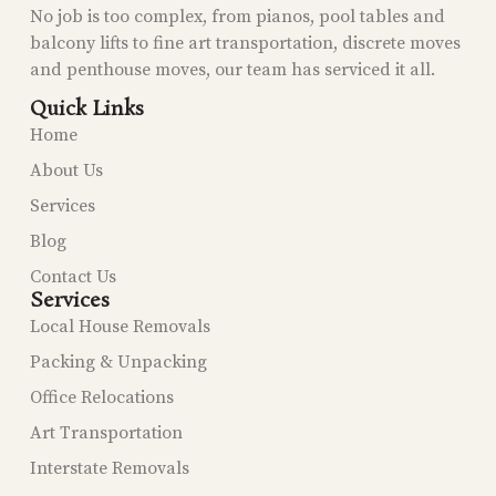
No job is too complex, from pianos, pool tables and
balcony lifts to fine art transportation, discrete moves
and penthouse moves, our team has serviced it all.
Quick Links
Home
About Us
Services
Blog
Contact Us
Services
Local House Removals
Packing & Unpacking
Office Relocations
Art Transportation
Interstate Removals