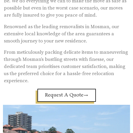
be. We do everything we can to make the move as safe as
possible but even in the worst case scenario, our moves
are fully insured to give you peace of mind.
Renowned as the leading removalists in Mosman, our
extensive local knowledge of the area guarantees a
smooth journey to your new residence.
From meticulously packing delicate items to maneuvering
through Mosman’s bustling streets with finesse, our
dedicated team prioritises customer satisfaction, making
us the preferred choice for a hassle-free relocation
experience.
Request A Quote