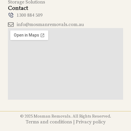
Storage Solutions
Contact
1300 884 509
info@mosmanremovals.com.au
© 2025 Mosman Removals. All Rights Reserved.
Terms and conditions
|
Privacy policy