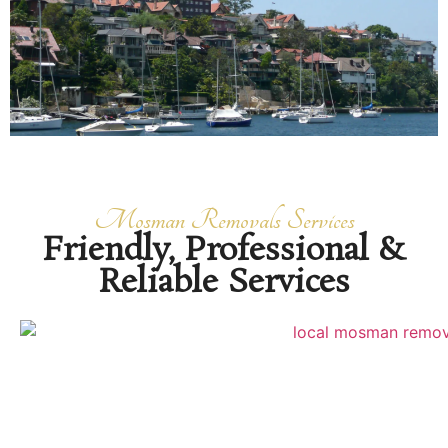
Mosman Removals Services
Friendly, Professional &
Reliable Services