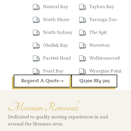
Neutral Bay
Taylors Bay
North Shore
Taronga Zoo
North Sydney
The Spit
Obelisk Bay
Waverton
Parriwi Head
Wollstonecraft
Pearl Bay
Wyargine Point
Request A Quote
1300 884 509
Mosman Removals
Dedicated to quality moving experiences in and
around the Mosman area.