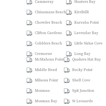
Cammeray
Hunters Bay
Chinamans Beach
Kirribilli
Chowder Beach
Kurraba Point
Clifton Gardens
Lavendar Bay
Cobblers Beach
Little Sirius Cove
Cremorne
Long Bay
McMahons Point
Quakers Hat Bay
Middle Head
Rocky Point
Milsons Point
Shell Cove
Mosman
Spit Junction
Mosman Bay
St Leonards