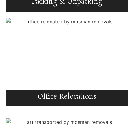
Packing & Unpacking
Office Relocations