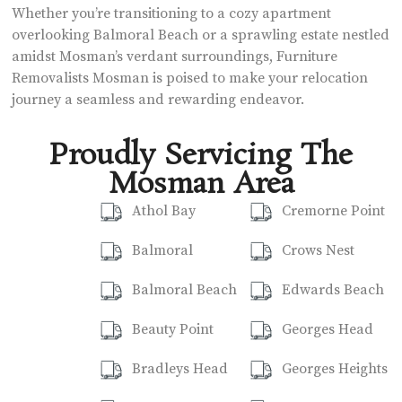
Whether you’re transitioning to a cozy apartment
overlooking Balmoral Beach or a sprawling estate nestled
amidst Mosman’s verdant surroundings, Furniture
Removalists Mosman is poised to make your relocation
journey a seamless and rewarding endeavor.
Proudly Servicing The
Mosman Area
Athol Bay
Cremorne Point
Balmoral
Crows Nest
Balmoral Beach
Edwards Beach
Beauty Point
Georges Head
Bradleys Head
Georges Heights