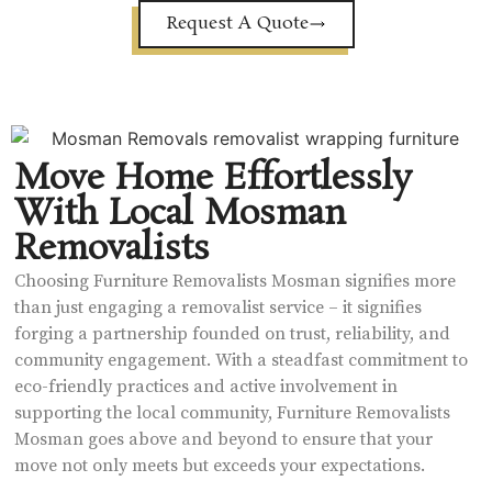
Request A Quote
Move Home Effortlessly
With Local Mosman
Removalists
Choosing Furniture Removalists Mosman signifies more
than just engaging a removalist service – it signifies
forging a partnership founded on trust, reliability, and
community engagement. With a steadfast commitment to
eco-friendly practices and active involvement in
supporting the local community, Furniture Removalists
Mosman goes above and beyond to ensure that your
move not only meets but exceeds your expectations.