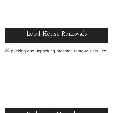
Local House Removals