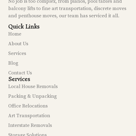
No job is too complex, from pianos, pool tables and
balcony lifts to fine art transportation, discrete moves
and penthouse moves, our team has serviced it all.
Quick Links
Home
About Us
Services
Blog
Contact Us
Services
Local House Removals
Packing & Unpacking
Office Relocations
Art Transportation
Interstate Removals
Storage Solutions