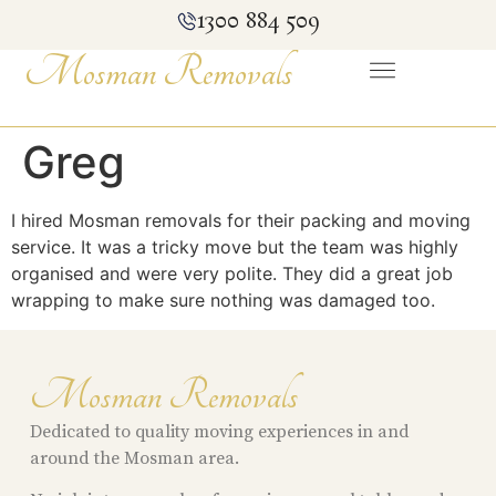
1300 884 509
Mosman Removals
Greg
I hired Mosman removals for their packing and moving
service. It was a tricky move but the team was highly
organised and were very polite. They did a great job
wrapping to make sure nothing was damaged too.
Mosman Removals
Dedicated to quality moving experiences in and
around the Mosman area.