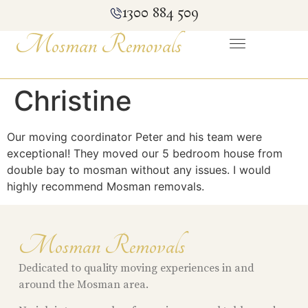
1300 884 509
Mosman Removals
Christine
Our moving coordinator Peter and his team were
exceptional! They moved our 5 bedroom house from
double bay to mosman without any issues. I would
highly recommend Mosman removals.
Mosman Removals
Dedicated to quality moving experiences in and
around the Mosman area.