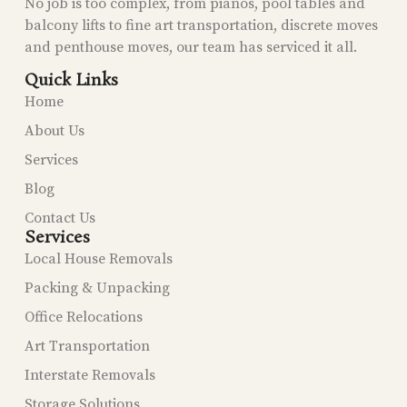
No job is too complex, from pianos, pool tables and
balcony lifts to fine art transportation, discrete moves
and penthouse moves, our team has serviced it all.
Quick Links
Home
About Us
Services
Blog
Contact Us
Services
Local House Removals
Packing & Unpacking
Office Relocations
Art Transportation
Interstate Removals
Storage Solutions